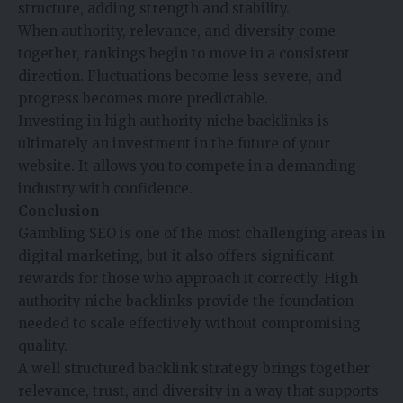
structure, adding strength and stability.
When authority, relevance, and diversity come
together, rankings begin to move in a consistent
direction. Fluctuations become less severe, and
progress becomes more predictable.
Investing in high authority niche backlinks is
ultimately an investment in the future of your
website. It allows you to compete in a demanding
industry with confidence.
Conclusion
Gambling SEO is one of the most challenging areas in
digital marketing, but it also offers significant
rewards for those who approach it correctly. High
authority niche backlinks provide the foundation
needed to scale effectively without compromising
quality.
A well structured backlink strategy brings together
relevance, trust, and diversity in a way that supports