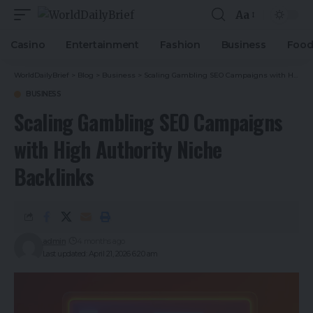
Aa
Casino
Entertainment
Fashion
Business
Foo
WorldDailyBrief
>
Blog
>
Business
>
Scaling Gambling SEO Campaigns with High Authority Niche Backlinks
BUSINESS
Scaling Gambling SEO Campaigns
with High Authority Niche
Backlinks
admin
4 months ago
Last updated: April 21, 2026 6:20 am