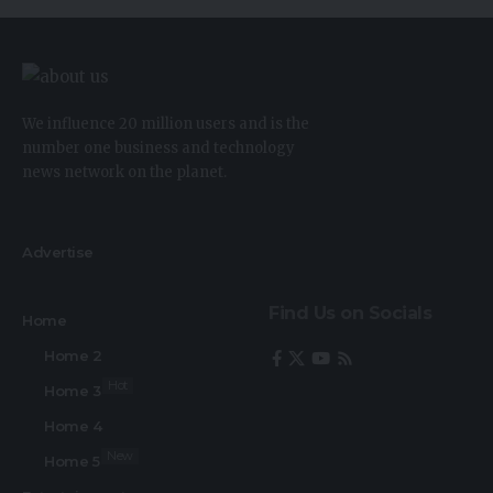
We influence 20 million users and is the
number one business and technology
news network on the planet.
Advertise
Find Us on Socials
Home
Home 2
Hot
Home 3
Home 4
New
Home 5