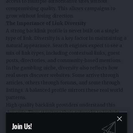
access to multiple authoritative sites without
compromising quality. This allows campaigns to
grow without losing direction.
The Importance of Link Diversity
A strong backlink profile is never built on a single
type of link. Diversity is a key factor in maintaining a
natural appearance. Search engines expect to see a
mix of link types, including contextual links, guest
posts, directories, and community-based mentions.
In the gambling niche, diversity also reflects how
real users discover websites. Some arrive through
articles, others through forums, and some through
listings. A balanced profile mirrors these real world
patterns.
High quality backlink providers understand this
dynamic. They structure their networks to include
different link placements while maintaining
Join Us!
relevance and authority. This approach strengthens