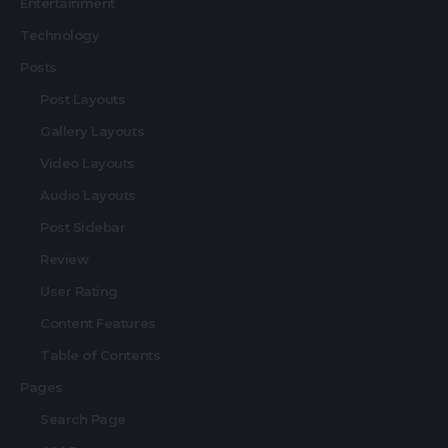
Entertainment
Technology
Posts
Post Layouts
Gallery Layouts
Video Layouts
Audio Layouts
Post Sidebar
Review
User Rating
Content Features
Table of Contents
Pages
Search Page