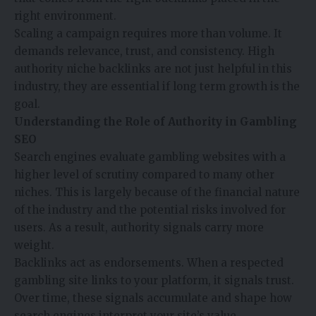
right environment.
Scaling a campaign requires more than volume. It
demands relevance, trust, and consistency. High
authority niche backlinks are not just helpful in this
industry, they are essential if long term growth is the
goal.
Understanding the Role of Authority in Gambling
SEO
Search engines evaluate gambling websites with a
higher level of scrutiny compared to many other
niches. This is largely because of the financial nature
of the industry and the potential risks involved for
users. As a result, authority signals carry more
weight.
Backlinks act as endorsements. When a respected
gambling site links to your platform, it signals trust.
Over time, these signals accumulate and shape how
search engines interpret your site’s value.