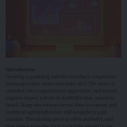
Introduction
Growing a gambling website in today’s competitive
landscape takes more than basic SEO. The space is
crowded, the competition is aggressive, and search
engines expect a level of credibility that cannot be
faked. Many site owners invest time in content and
technical optimization but still struggle to gain
traction. The missing piece is often authority, and
that comes from the right backlinks placed in the