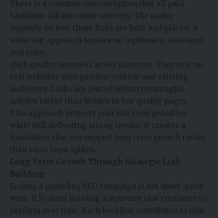
There is a common misconception that all paid
backlinks fall into risky territory. The reality
depends on how those links are built and placed. A
white hat approach focuses on legitimacy, relevance,
and value.
High quality networks avoid shortcuts. They rely on
real websites with genuine content and existing
audiences. Links are placed within meaningful
articles rather than hidden in low quality pages.
This approach protects your site from penalties
while still delivering strong results. It creates a
foundation that can support long term growth rather
than short term spikes.
Long Term Growth Through Strategic Link
Building
Scaling a gambling SEO campaign is not about quick
wins. It is about building a structure that continues to
perform over time. Each backlink contributes to that