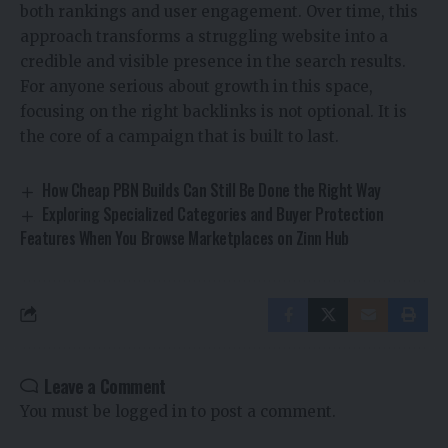
both rankings and user engagement. Over time, this
approach transforms a struggling website into a
credible and visible presence in the search results.
For anyone serious about growth in this space,
focusing on the right backlinks is not optional. It is
the core of a campaign that is built to last.
How Cheap PBN Builds Can Still Be Done the Right Way
Exploring Specialized Categories and Buyer Protection
Features When You Browse Marketplaces on Zinn Hub
Leave a Comment
You must be
logged in
to post a comment.