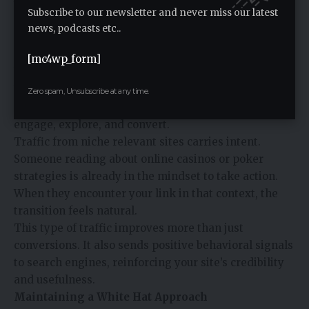
your profile without creating patterns that look
Subscribe to our newsletter and never miss our latest
artificial.
news, podcasts etc..
Driving Traffic That Converts
Backlinks are often discussed in terms of rankings,
[mc4wp_form]
but their impact goes beyond that. The right links
bring in real visitors who are already interested in
Zero spam, Unsubscribe at any time.
gambling content. These users are more likely to
engage, explore, and convert.
Traffic from niche relevant sites carries intent.
Someone reading about online casinos or poker
strategies is already in the mindset to take action.
When they encounter your link in that context, the
transition feels natural.
This type of traffic improves more than just
conversions. It also sends positive behavioral signals
to search engines, reinforcing your site’s credibility
and usefulness.
Maintaining a White Hat Approach