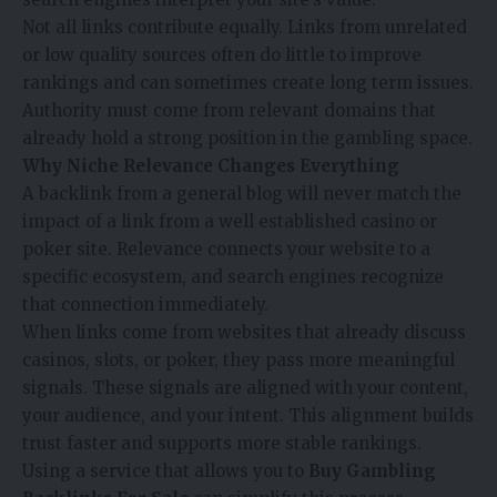
Not all links contribute equally. Links from unrelated
or low quality sources often do little to improve
rankings and can sometimes create long term issues.
Authority must come from relevant domains that
already hold a strong position in the gambling space.
Why Niche Relevance Changes Everything
A backlink from a general blog will never match the
impact of a link from a well established casino or
poker site. Relevance connects your website to a
specific ecosystem, and search engines recognize
that connection immediately.
When links come from websites that already discuss
casinos, slots, or poker, they pass more meaningful
signals. These signals are aligned with your content,
your audience, and your intent. This alignment builds
trust faster and supports more stable rankings.
Using a service that allows you to
Buy Gambling