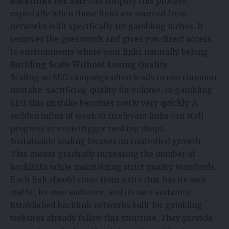
Backlinks For Sale
can simplify this process,
especially when those links are sourced from
networks built specifically for gambling niches. It
removes the guesswork and gives you direct access
to environments where your links naturally belong.
Building Scale Without Losing Quality
Scaling an SEO campaign often leads to one common
mistake: sacrificing quality for volume. In gambling
SEO, this mistake becomes costly very quickly. A
sudden influx of weak or irrelevant links can stall
progress or even trigger ranking drops.
Sustainable scaling focuses on controlled growth.
This means gradually increasing the number of
backlinks while maintaining strict quality standards.
Each link should come from a site that has its own
traffic, its own audience, and its own authority.
Established backlink networks built for gambling
websites already follow this structure. They provide