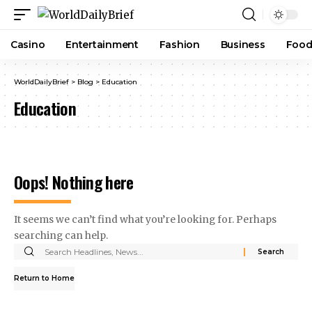
Casino
Entertainment
Fashion
Business
Foo
WorldDailyBrief
>
Blog
>
Education
Education
Oops! Nothing here
It seems we can’t find what you’re looking for. Perhaps
searching can help.
Return to Home