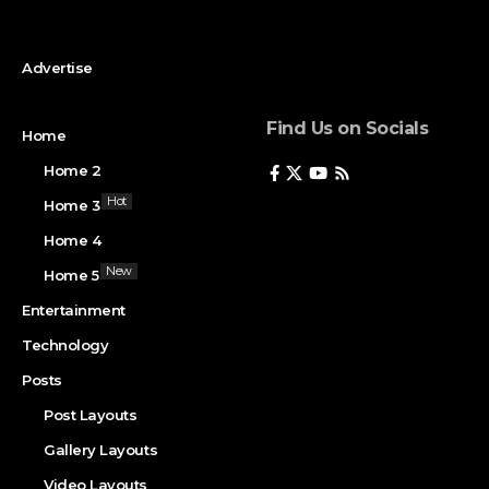
Advertise
Find Us on Socials
Home
Home 2
Hot
Home 3
Home 4
New
Home 5
Entertainment
Technology
Posts
Post Layouts
Gallery Layouts
Video Layouts