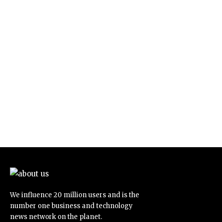
We influence 20 million users and is the
number one business and technology
news network on the planet.